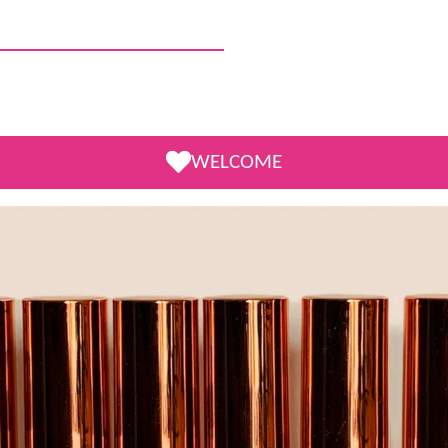
WELCOME