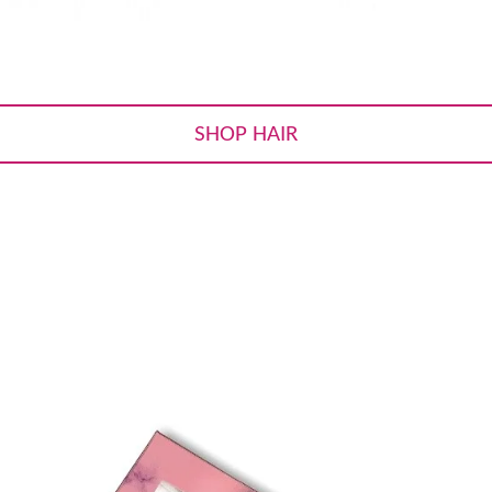
SHOP HAIR