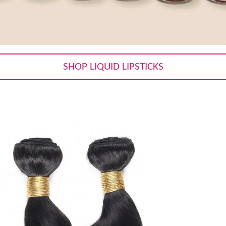
SHOP LIQUID LIPSTICKS