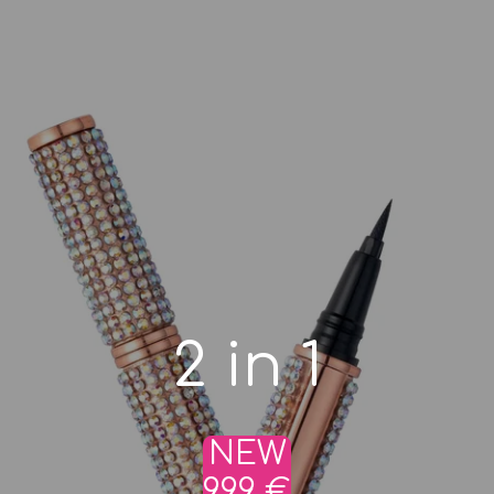
2 in 1
NEW
9,99 €