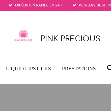
EXPÉDITION RAPIDE EN 24 H
WORLDWIDE SHIP
PINK PRECIOUS
LIQUID LIPSTICKS
PRESTATIONS